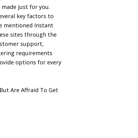
 made just for you.
veral key factors to
we mentioned Instant
ese sites through the
ustomer support,
gering requirements
rovide options for every