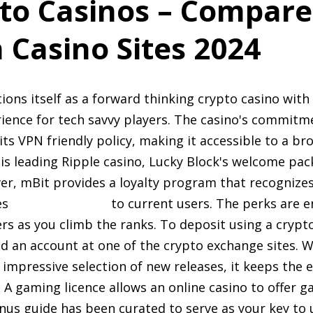
to Casinos – Compare
n Casino Sites 2024
ions itself as a forward thinking crypto casino with
rience for tech savvy players. The casino's commitme
its VPN friendly policy, making it accessible to a br
is leading Ripple casino, Lucky Block's welcome pac
r, mBit provides a loyalty program that recognizes
es
Betco app login
to current users. The perks are e
rs as you climb the ranks. To deposit using a cryptoc
nd an account at one of the crypto exchange sites. 
 impressive selection of new releases, it keeps the 
 A gaming licence allows an online casino to offer g
onus guide has been curated to serve as your key to 