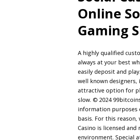
Online So
Gaming S
A highly qualified cus
always at your best w
easily deposit and play
well known designers, i
attractive option for 
slow. © 2024 99bitcoin
information purposes o
basis. For this reason
Casino is licensed and
environment. Special a