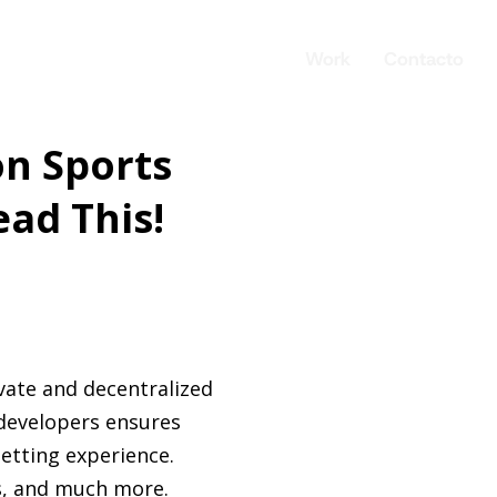
Work
Contacto
n Sports
ead This!
vate and decentralized
developers ensures
etting experience.
s, and much more.