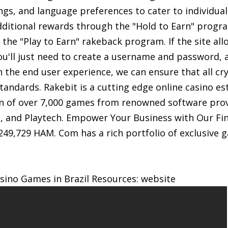
ngs, and language preferences to cater to individual
dditional rewards through the "Hold to Earn" progr
the "Play to Earn" rakeback program. If the site al
'll just need to create a username and password, 
n the end user experience, we can ensure that all cr
tandards. Rakebit is a cutting edge online casino es
ion of over 7,000 games from renowned software pro
, and Playtech. Empower Your Business with Our Fin
249,729 HAM. Com has a rich portfolio of exclusive g