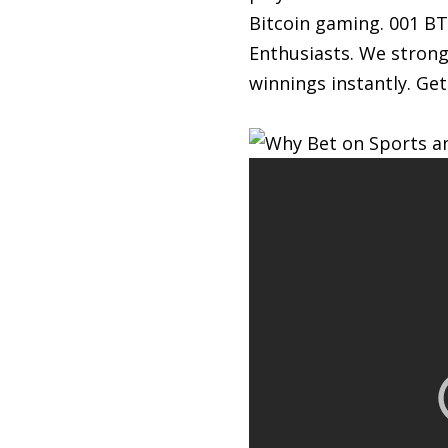
Bitcoin gaming. 001 BT
Enthusiasts. We strong
winnings instantly. Get