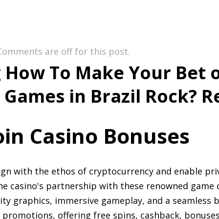
Comments are off for this post.
 How To Make Your Bet o
 Games in Brazil Rock? R
oin Casino Bonuses
lign with the ethos of cryptocurrency and enable pri
he casino's partnership with these renowned game 
lity graphics, immersive gameplay, and a seamless b
 promotions, offering free spins, cashback, bonuse