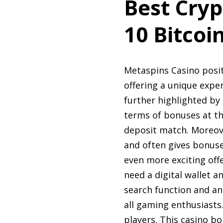
Best Cryp
10 Bitcoi
Metaspins Casino posit
offering a unique expe
further highlighted by 
terms of bonuses at th
deposit match. Moreove
and often gives bonus
even more exciting offe
need a digital wallet a
search function and an
all gaming enthusiasts.
players. This casino b