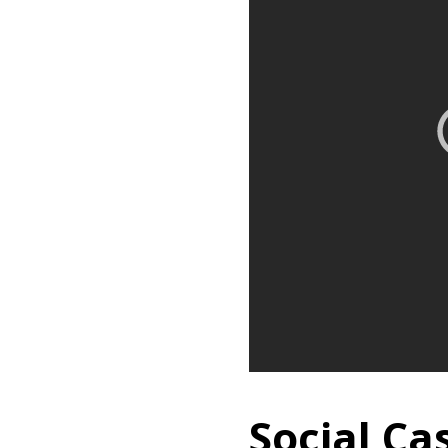
Social Ca