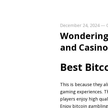
December 24, 2024
—
Wondering
and Casino
Best Bitc
This is because they a
gaming experiences. T
players enjoy high qua
Enjoy bitcoin gambling