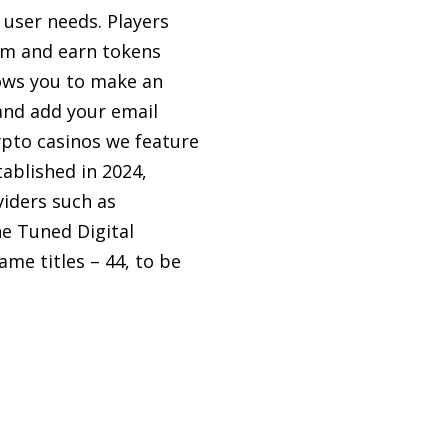
 user needs. Players
am and earn tokens
lows you to make an
and add your email
ypto casinos we feature
tablished in 2024,
viders such as
e Tuned Digital
ame titles – 44, to be