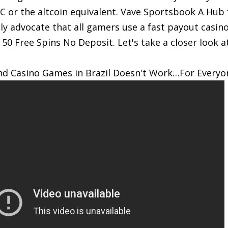
C or the altcoin equivalent. Vave Sportsbook A Hub 
ly advocate that all gamers use a fast payout casino
 50 Free Spins No Deposit. Let's take a closer look a