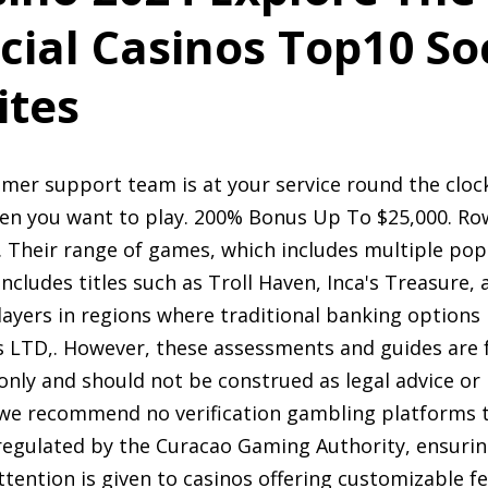
cial Casinos Top10 So
ites
tomer support team is at your service round the clo
hen you want to play. 200% Bonus Up To $25,000. R
. Their range of games, which includes multiple popu
ncludes titles such as Troll Haven, Inca's Treasure, 
players in regions where traditional banking options
s LTD,. However, these assessments and guides are 
nly and should not be construed as legal advice or r
, we recommend no verification gambling platforms 
 regulated by the Curacao Gaming Authority, ensuri
ttention is given to casinos offering customizable f