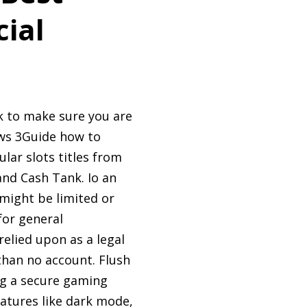
cial
ck to make sure you are
ows 3Guide how to
lar slots titles from
and Cash Tank. Io an
 might be limited or
for general
elied upon as a legal
than no account. Flush
ng a secure gaming
eatures like dark mode,