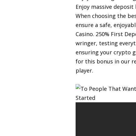
Enjoy massive deposit 
When choosing the best
ensure a safe, enjoyab
Casino. 250% First Dep
wringer, testing every
ensuring your crypto g
for this bonus in our r
player.