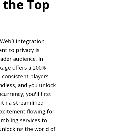
 the Top
 Web3 integration,
nt to privacy is
oader audience. In
kage offers a 200%
 consistent players
ndless, and you unlock
urrency, you'll first
With a streamlined
excitement flowing for
ambling services to
unlocking the world of