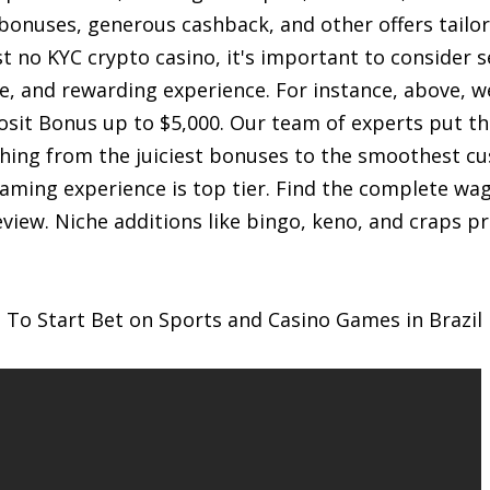
bonuses, generous cashback, and other offers tailor
 no KYC crypto casino, it's important to consider se
le, and rewarding experience. For instance, above, 
osit Bonus up to $5,000. Our team of experts put th
thing from the juiciest bonuses to the smoothest c
aming experience is top tier. Find the complete wa
eview. Niche additions like bingo, keno, and craps p