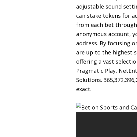
adjustable sound setti
can stake tokens for a
from each bet through 
anonymous account, you
address. By focusing o
are up to the highest s
offering a vast select
Pragmatic Play, NetEnt
Solutions. 365,372,396,
exact.