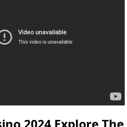
sino 2024 Explore The