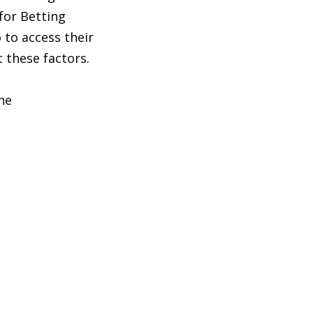
for Betting
 to access their
t these factors.