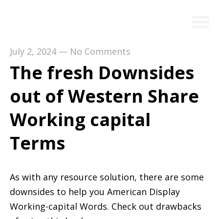
July 2, 2024
—
No Comments
The fresh Downsides
out of Western Share
Working capital
Terms
As with any resource solution, there are some
downsides to help you American Display
Working-capital Words. Check out drawbacks