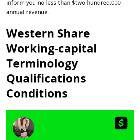
inform you no less than $two hundred,000
annual revenue.
Western Share
Working-capital
Terminology
Qualifications
Conditions