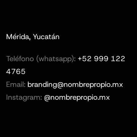
Mérida, Yucatán
Teléfono (whatsapp):
+52 999 122
4765
Email:
branding@nombrepropio.mx
Instagram:
@nombrepropio.mx