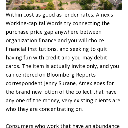
Within cost as good as lender rates, Amex's
Working-capital Words try connecting the
purchase price gap anywhere between
organization finance and you will choice
financial institutions, and seeking to quit
having fun with credit and you may debit
cards. The item is actually invite only, and you
can centered on Bloomberg Reports
correspondent Jenny Surane, Amex goes for
the brand new lotion of the collect that have
any one of the money, very existing clients are
who they are concentrating on.
Consumers who work that have an abundance