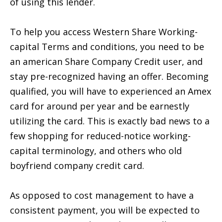
of using this lender.
To help you access Western Share Working-
capital Terms and conditions, you need to be
an american Share Company Credit user, and
stay pre-recognized having an offer. Becoming
qualified, you will have to experienced an Amex
card for around per year and be earnestly
utilizing the card. This is exactly bad news to a
few shopping for reduced-notice working-
capital terminology, and others who old
boyfriend company credit card.
As opposed to cost management to have a
consistent payment, you will be expected to