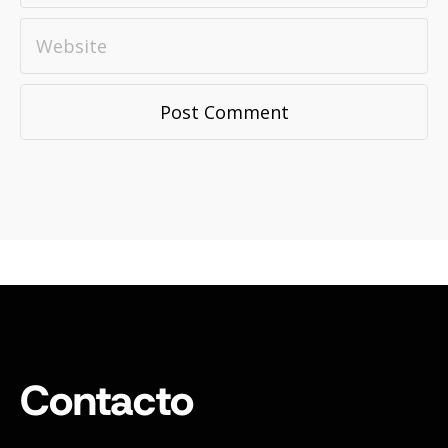
Contacto