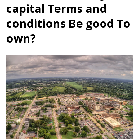
capital Terms and
conditions Be good To
own?