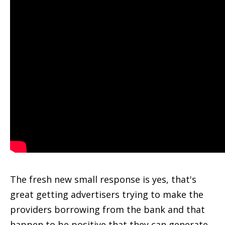
The fresh new small response is yes, that's
great getting advertisers trying to make the
providers borrowing from the bank and that
happen to be positive that they can generate