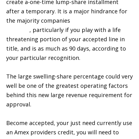
create a-one-time lump-share installment
after a temporary. It is a major hindrance for
the majority companies
installment loans in
Eagle NE
, particularly if you play with a life
threatening portion of your accepted line in
title, and is as much as 90 days, according to
your particular recognition.
The large swelling-share percentage could very
well be one of the greatest operating factors
behind this new large revenue requirement for
approval.
Become accepted, your just need currently use
an Amex providers credit, you will need to