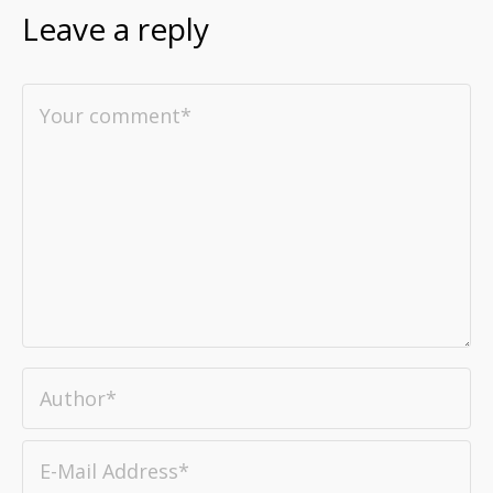
Leave a reply