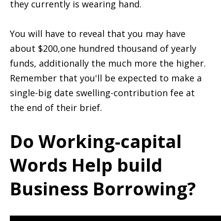
they currently is wearing hand.
You will have to reveal that you may have
about $200,one hundred thousand of yearly
funds, additionally the much more the higher.
Remember that you'll be expected to make a
single-big date swelling-contribution fee at
the end of their brief.
Do Working-capital
Words Help build
Business Borrowing?