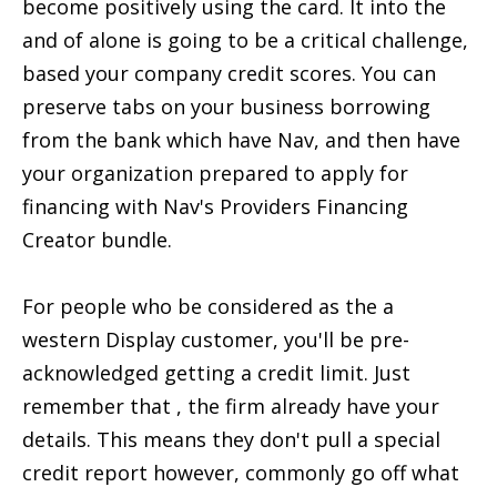
become positively using the card. It into the
and of alone is going to be a critical challenge,
based your company credit scores. You can
preserve tabs on your business borrowing
from the bank which have Nav, and then have
your organization prepared to apply for
financing with Nav's Providers Financing
Creator bundle.
For people who be considered as the a
western Display customer, you'll be pre-
acknowledged getting a credit limit. Just
remember that , the firm already have your
details. This means they don't pull a special
credit report however, commonly go off what