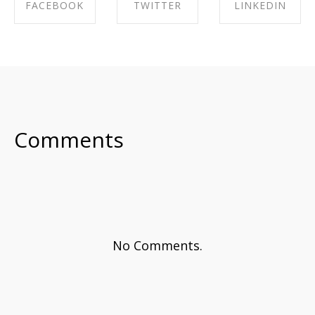
FACEBOOK
TWITTER
LINKEDIN
SHARE ON
SHARE ON
SHARE ON
FACEBOOK
TWITTER
LINKEDIN
Comments
No Comments.