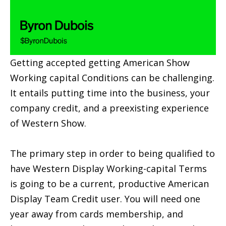
Getting accepted getting American Show
Working capital Conditions can be challenging.
It entails putting time into the business, your
company credit, and a preexisting experience
of Western Show.
The primary step in order to being qualified to
have Western Display Working-capital Terms
is going to be a current, productive American
Display Team Credit user. You will need one
year away from cards membership, and