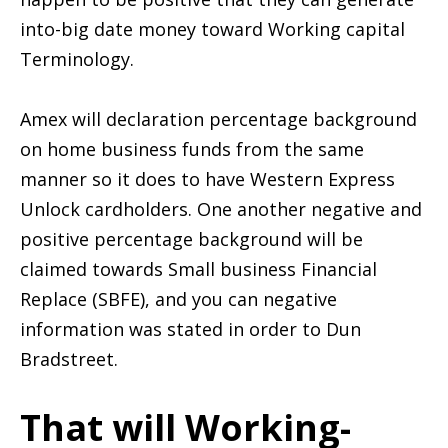
into-big date money toward Working capital
Terminology.
Amex will declaration percentage background
on home business funds from the same
manner so it does to have Western Express
Unlock cardholders. One another negative and
positive percentage background will be
claimed towards Small business Financial
Replace (SBFE), and you can negative
information was stated in order to Dun
Bradstreet.
That will Working-