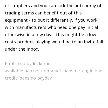
of suppliers and you can lack the autonomy of
trading terms can benefit out of this
equipment - to put it differently, if you work
with manufacturers who need one pay initial
otherwise in a few days, this might be a low-
costs product playing would be to an invite fall
under the inbox.
Published by locker in
availableloan.net+personal-loans-ne+eagle bad
credit loans no payday