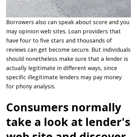
Borrowers also can speak about score and you
may opinion web sites. Loan providers that
have four to five stars and thousands of
reviews can get become secure. But individuals
should nonetheless make sure that a lender is
actually legitimate in different ways, since
specific illegitimate lenders may pay money
for phony analysis.
Consumers normally
take a look at lender's
web site and discover