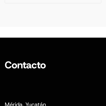
Contacto
Mérida, Yucatán