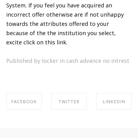
System. If you feel you have acquired an
incorrect offer otherwise are if not unhappy
towards the attributes offered to your
because of the the institution you select,
excite click on this link.
Published by locker in
cash advance no intrest
FACEBOOK
TWITTER
LINKEDIN
SHARE ON
SHARE ON
SHARE ON
FACEBOOK
TWITTER
LINKEDIN