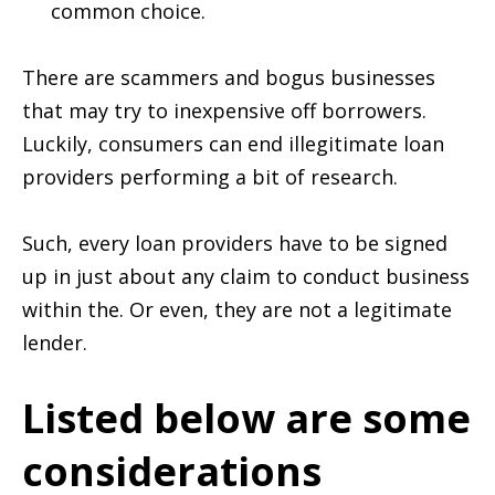
common choice.
There are scammers and bogus businesses
that may try to inexpensive off borrowers.
Luckily, consumers can end illegitimate loan
providers performing a bit of research.
Such, every loan providers have to be signed
up in just about any claim to conduct business
within the. Or even, they are not a legitimate
lender.
Listed below are some
considerations