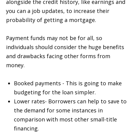
alongside the credit history, like earnings and
you can a job updates, to increase their
probability of getting a mortgage.
Payment funds may not be for all, so
individuals should consider the huge benefits
and drawbacks facing other forms from
money.
Booked payments - This is going to make
budgeting for the loan simpler.
Lower rates- Borrowers can help to save to
the demand for some instances in
comparison with most other small-title
financing.