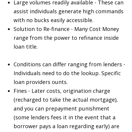
Large volumes readily available - These can
assist individuals generate high commands
with no bucks easily accessible.
Solution to Re-finance - Many Cost Money
range from the power to refinance inside
loan title.
Conditions can differ ranging from lenders -
Individuals need to do the lookup. Specific
loan providers ounts.
Fines - Later costs, origination charge
(recharged to take the actual mortgage),
and you can prepayment punishment
(some lenders fees it in the event that a
borrower pays a loan regarding early) are