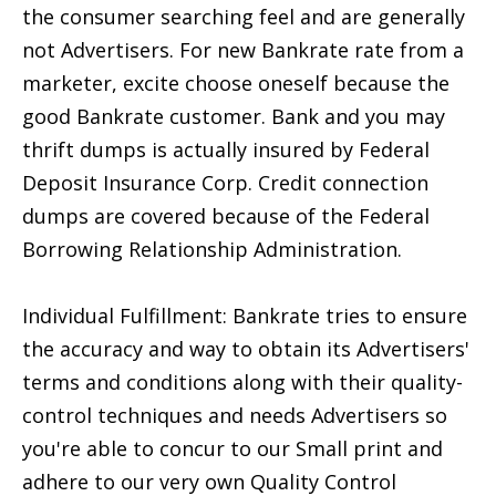
the consumer searching feel and are generally
not Advertisers. For new Bankrate rate from a
marketer, excite choose oneself because the
good Bankrate customer. Bank and you may
thrift dumps is actually insured by Federal
Deposit Insurance Corp. Credit connection
dumps are covered because of the Federal
Borrowing Relationship Administration.
Individual Fulfillment: Bankrate tries to ensure
the accuracy and way to obtain its Advertisers'
terms and conditions along with their quality-
control techniques and needs Advertisers so
you're able to concur to our Small print and
adhere to our very own Quality Control