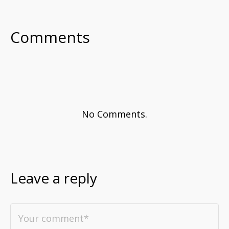
Comments
No Comments.
Leave a reply