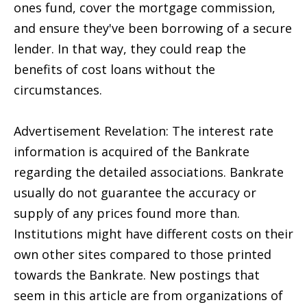
ones fund, cover the mortgage commission,
and ensure they've been borrowing of a secure
lender. In that way, they could reap the
benefits of cost loans without the
circumstances.
Advertisement Revelation: The interest rate
information is acquired of the Bankrate
regarding the detailed associations. Bankrate
usually do not guarantee the accuracy or
supply of any prices found more than.
Institutions might have different costs on their
own other sites compared to those printed
towards the Bankrate. New postings that
seem in this article are from organizations of