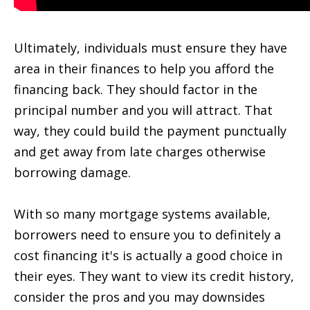
Ultimately, individuals must ensure they have
area in their finances to help you afford the
financing back. They should factor in the
principal number and you will attract. That
way, they could build the payment punctually
and get away from late charges otherwise
borrowing damage.
With so many mortgage systems available,
borrowers need to ensure you to definitely a
cost financing it's is actually a good choice in
their eyes. They want to view its credit history,
consider the pros and you may downsides