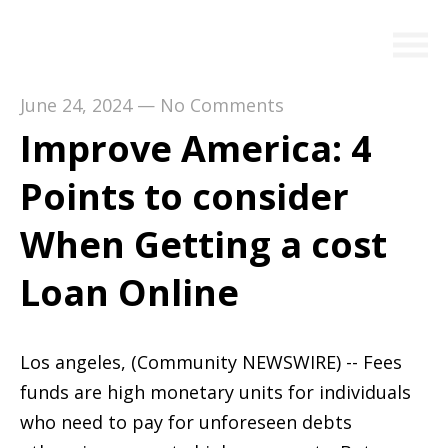
June 24, 2024
—
No Comments
Improve America: 4
Points to consider
When Getting a cost
Loan Online
Los angeles, (Community NEWSWIRE) -- Fees
funds are high monetary units for individuals
who need to pay for unforeseen debts