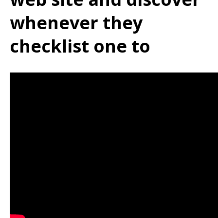
whenever they
checklist one to