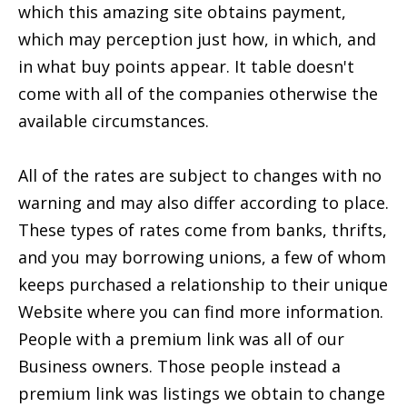
which this amazing site obtains payment,
which may perception just how, in which, and
in what buy points appear. It table doesn't
come with all of the companies otherwise the
available circumstances.
All of the rates are subject to changes with no
warning and may also differ according to place.
These types of rates come from banks, thrifts,
and you may borrowing unions, a few of whom
keeps purchased a relationship to their unique
Website where you can find more information.
People with a premium link was all of our
Business owners. Those people instead a
premium link was listings we obtain to change