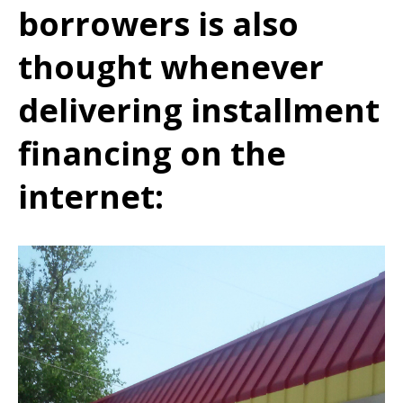
borrowers is also
thought whenever
delivering installment
financing on the
internet: