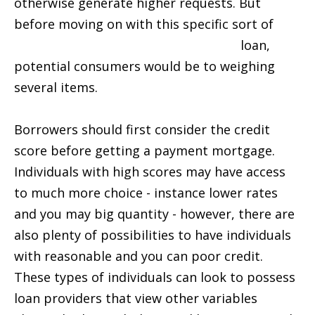
otherwise generate higher requests. But
before moving on with this specific sort of
direct loan lenders installment loans
loan,
potential consumers would be to weighing
several items.
Borrowers should first consider the credit
score before getting a payment mortgage.
Individuals with high scores may have access
to much more choice - instance lower rates
and you may big quantity - however, there are
also plenty of possibilities to have individuals
with reasonable and you can poor credit.
These types of individuals can look to possess
loan providers that view other variables