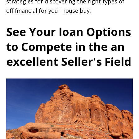
strategies for discovering the right types of
off financial for your house buy.
See Your loan Options
to Compete in the an
excellent Seller's Field