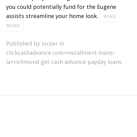
you could potentially fund for the Eugene
assists streamline your home look.
READ
MORE
Published by locker in
clickcashadvance.com+installment-loans-
la+richmond get cash advance payday loans