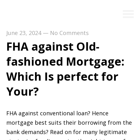
June 23, 2024
—
No Comments
FHA against Old-
fashioned Mortgage:
Which Is perfect for
Your?
FHA against conventional loan? Hence
mortgage best suits their borrowing from the
bank demands? Read on for many legitimate