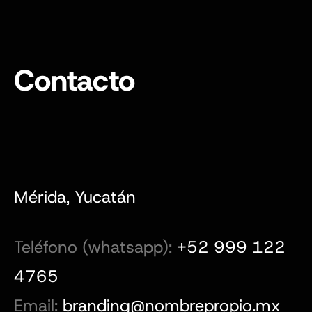
Contacto
Mérida, Yucatán
Teléfono (whatsapp):
+52 999 122
4765
Email:
branding@nombrepropio.mx