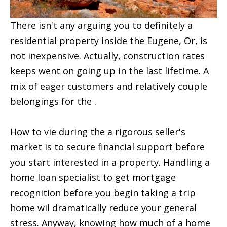
There isn't any arguing you to definitely a
residential property inside the Eugene, Or, is
not inexpensive. Actually, construction rates
keeps went on going up in the last lifetime. A
mix of eager customers and relatively couple
belongings for the .
How to vie during the a rigorous seller's
market is to secure financial support before
you start interested in a property. Handling a
home loan specialist to get mortgage
recognition before you begin taking a trip
home wil dramatically reduce your general
stress. Anyway, knowing how much of a home