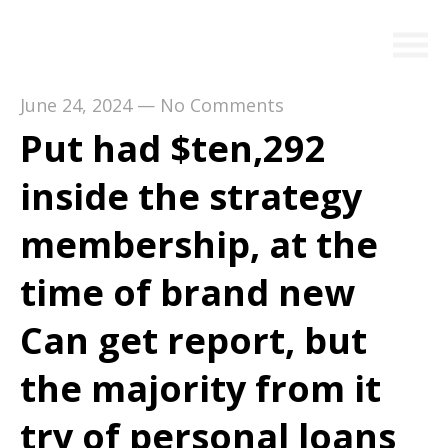
June 24, 2024
—
No Comments
Put had $ten,292
inside the strategy
membership, at the
time of brand new
Can get report, but
the majority from it
try of personal loans