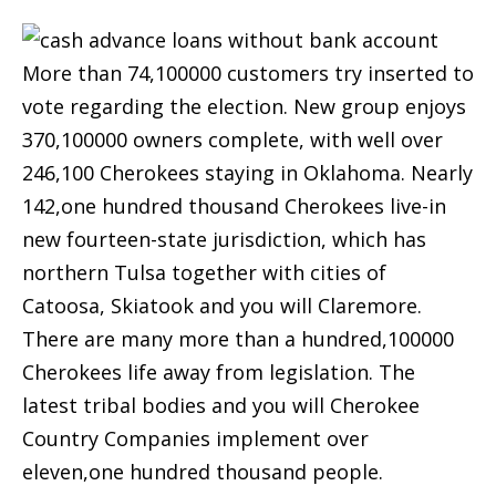
More than 74,100000 customers try inserted to
vote regarding the election. New group enjoys
370,100000 owners complete, with well over
246,100 Cherokees staying in Oklahoma. Nearly
142,one hundred thousand Cherokees live-in
new fourteen-state jurisdiction, which has
northern Tulsa together with cities of
Catoosa, Skiatook and you will Claremore.
There are many more than a hundred,100000
Cherokees life away from legislation. The
latest tribal bodies and you will Cherokee
Country Companies implement over
eleven,one hundred thousand people.