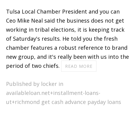
Tulsa Local Chamber President and you can
Ceo Mike Neal said the business does not get
working in tribal elections, it is keeping track
of Saturday's results. He told you the fresh
chamber features a robust reference to brand
new group, and it's really been with us into the
period of two chiefs.
READ MORE
Published by locker in
availableloan.net+installment-loans-
ut+richmond get cash advance payday loans