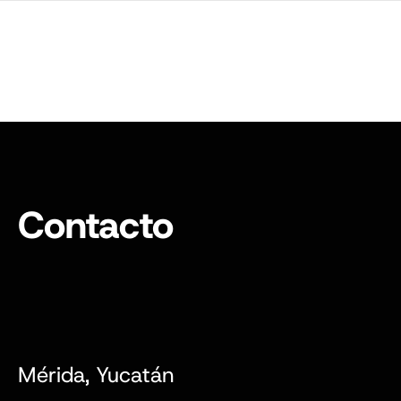
Contacto
Mérida, Yucatán