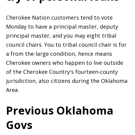
Cherokee Nation customers tend to vote
Monday to have a principal master, deputy
principal master, and you may eight tribal
council chairs. You to tribal council chair is for
a from the-large condition, hence means
Cherokee owners who happen to live outside
of the Cherokee Country's fourteen-county
jurisdiction, also citizens during the Oklahoma
Area.
Previous Oklahoma
Govs