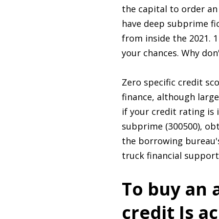
the capital to order a
have deep subprime fi
from inside the 2021. 
your chances. Why don'
Zero specific credit s
finance, although larg
if your credit rating i
subprime (300500), obta
the borrowing bureau's
truck financial suppor
To buy an 
credit Is a