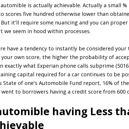
n automible is actually achievable. Actually a small
co scores five hundred otherwise lower than obtain
1 But it'll require some nuancing and you can proper
t we seem in hood within processes.
core have a tendency to instantly be considered your
e your own score, the higher the probability of acc
s in exactly what Experian phone calls subprime (501
ining capital required for a car continues to be po
 State of one's Automobile Fund report, 16% of the
t went to borrowers having a credit score from 600 o
automible having Less th
chievable