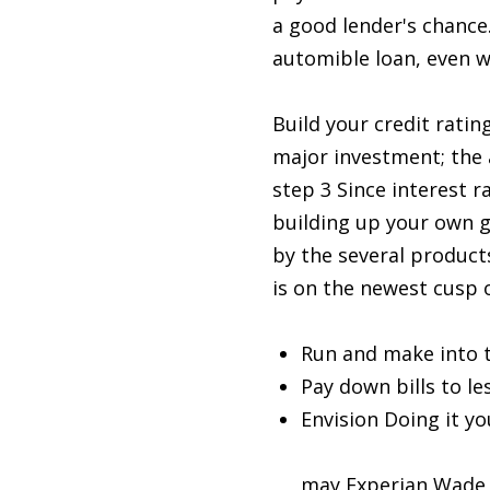
a good lender's chance.
automible loan, even w
Build your credit rati
major investment; the 
step 3 Since interest 
building up your own 
by the several products
is on the newest cusp o
Run and make into 
Pay down bills to le
Envision Doing it yo
installment loans i
may Experian Wade al