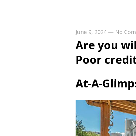
June 9, 2024
—
No Com
Are you wi
Poor credi
At-A-Glimp