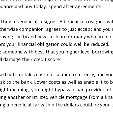
guidance and buy today, spend after agreements.
etting a beneficial cosigner. A beneficial cosigner, w
otherwise companion, agrees to just accept and you
 paying the brand new car loan for many who no more 
rs your financial obligation could well be reduced. 
e someone with best that you higher level borrowing
l damage their credit score.
sed automobiles cost not so much currency, and you 
isk to the bank. Lower costs as well as enable it to 
ight meaning, you might bypass a loan provider alt
ing another or utilized vehicle mortgage from a finan
 a beneficial car within the dollars could be your b