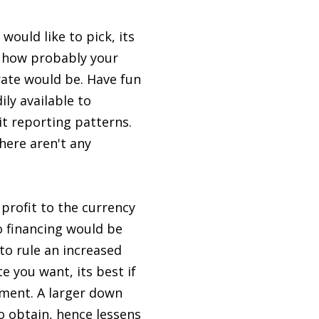
would like to pick, its
t how probably your
rate would be. Have fun
ily available to
t reporting patterns.
there aren't any
profit to the currency
o financing would be
to rule an increased
e you want, its best if
ment. A larger down
 obtain, hence lessens