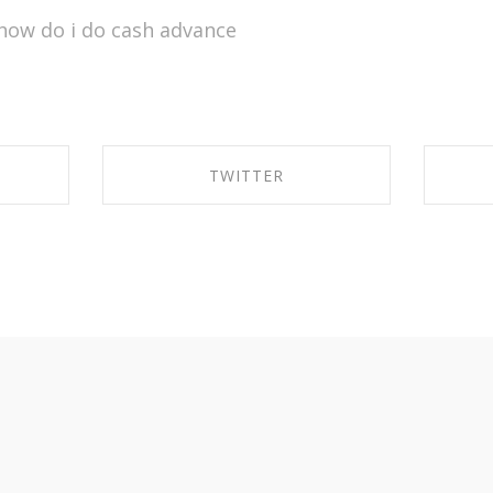
how do i do cash advance
TWITTER
OK
SHARE ON TWITTER
S