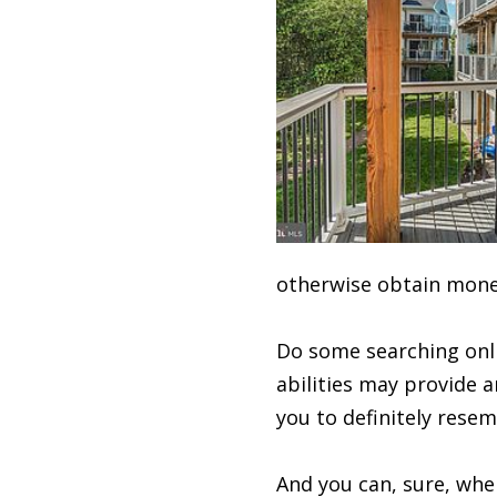
otherwise obtain mone
Do some searching onli
abilities may provide a
you to definitely resem
And you can, sure, when