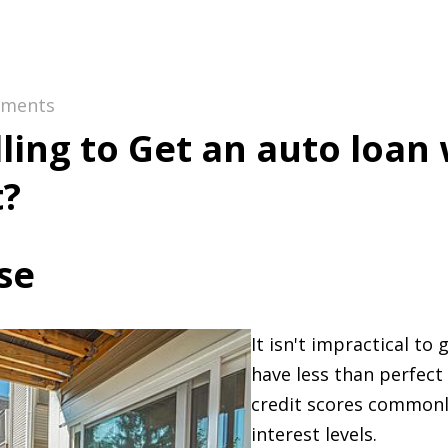
ments
lling to Get an auto loan
t?
se
It isn't impractical to 
have less than perfect
credit scores commonl
interest levels.