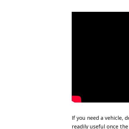
If you need a vehicle, 
readily useful once th