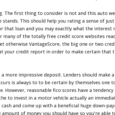
. The first thing to consider is not and this auto we 
e stands. This should help you rating a sense of jus
or that loan and you may exacltly what the interest 
or many of the totally free credit score websites read
et otherwise VantageScore, the big one or two credi
 at your credit report in order to make certain that 
a more impressive deposit. Lenders should make a 
ccurs is always to to be certain by themselves one t
ce. However, reasonable fico scores have a tendency 
he to invest in a motor vehicle actually an immediat
e cash and come up with a beneficial huge down-pay
 amount of money you should have so you're able to