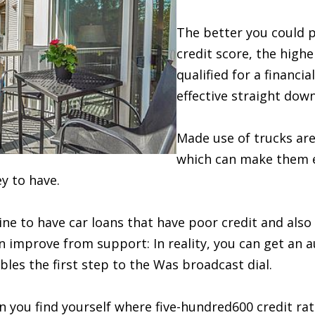
The better you could p
credit score, the high
qualified for a financia
effective straight down
Made use of trucks are 
which can make them e
y to have.
ne to have car loans that have poor credit and also
n improve from support: In reality, you can get an a
bles the first step to the Was broadcast dial.
 you find yourself where five-hundred600 credit rati