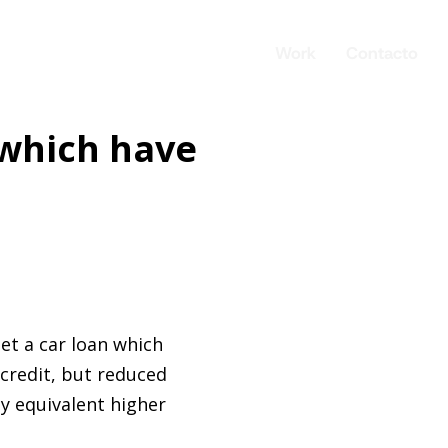
Work
Contacto
 which have
get a car loan which
 credit, but reduced
y equivalent higher