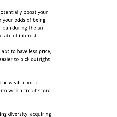
otentially boost your
er your odds of being
l loan during the an
 rate of interest.
apt to have less price,
asier to pick outright
 the wealth out of
uto with a credit score
ng diversity, acquiring