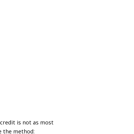
 credit is not as most
se the method: