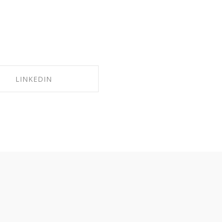
LINKEDIN
HARE ON LINKEDIN