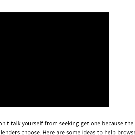
don't talk yourself from seeking get one because the
e lenders choose. Here are some ideas to help brow