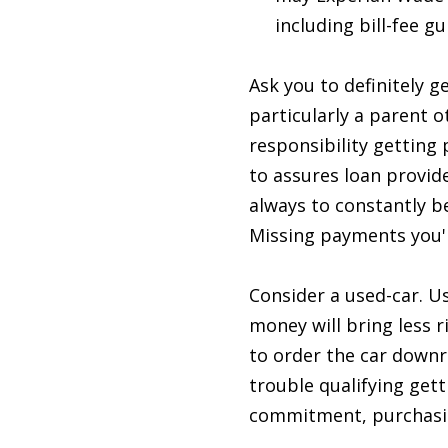
including bill-fee 
Ask you to definitely g
particularly a parent 
responsibility getting
to assures loan provide
always to constantly b
Missing payments you'l
Consider a used-car. U
money will bring less r
to order the car downr
trouble qualifying gett
commitment, purchasing