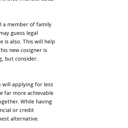
ill a member of family
 may guess legal
is also. This will help
This new cosigner is
, but consider:
will applying for less
be far more achievable
ogether. While having
cial or credit
est alternative.