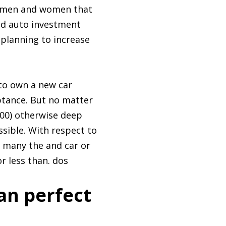
 % men and women that
ed auto investment
 planning to increase
 to own a new car
eptance. But no matter
600) otherwise deep
ssible. With respect to
 many the and car or
r less than. dos
an perfect