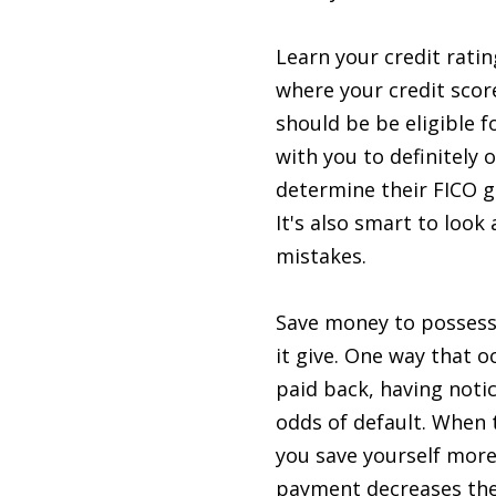
Learn your credit rating
where your credit scor
should be be eligible f
with you to definitely 
determine their FICO g
It's also smart to look
mistakes.
Save money to possess 
it give. One way that o
paid back, having noti
odds of default. When t
you save yourself mor
payment decreases the