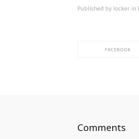
Published by locker in
FACEBOOK
SHARE ON FACEBO
Comments