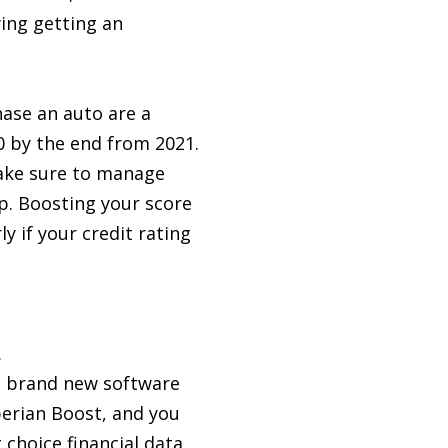
ying getting an
hase an auto are a
0 by the end from 2021.
make sure to manage
p. Boosting your score
y if your credit rating
.
e, brand new software
perian Boost, and you
choice financial data,