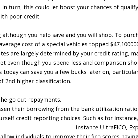
 In turn, this could let boost your chances of qualif
ith poor credit.
ng although you help save and you will shop. To purc
average cost of a special vehicles topped $47,10000
rates are largely determined by your credit rating, 
get even though you spend less and comparison sho
 today can save you a few bucks later on, particularl
f 2nd higher classification.
the-go out repayments.
ssen their borrowing from the bank utilization ratio
urself credit reporting choices. Such as for instanc
n Houston AK with bad credit
instance UltraFICO, Ex
low individuals to improve their fico scores having 