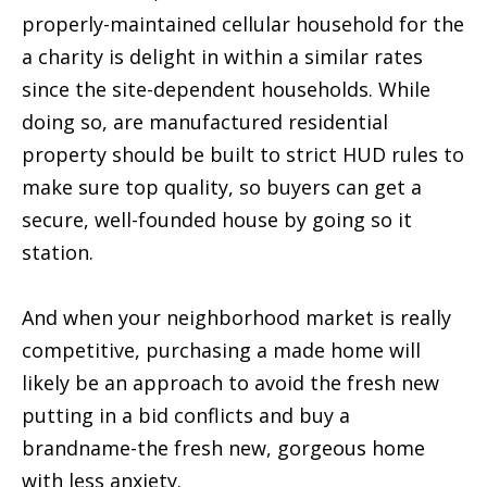
properly-maintained cellular household for the
a charity is delight in within a similar rates
since the site-dependent households. While
doing so, are manufactured residential
property should be built to strict HUD rules to
make sure top quality, so buyers can get a
secure, well-founded house by going so it
station.
And when your neighborhood market is really
competitive, purchasing a made home will
likely be an approach to avoid the fresh new
putting in a bid conflicts and buy a
brandname-the fresh new, gorgeous home
with less anxiety.