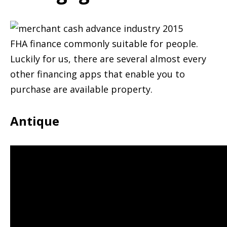
FHA finance commonly suitable for people.
Luckily for us, there are several almost every
other financing apps that enable you to
purchase are available property.
Antique