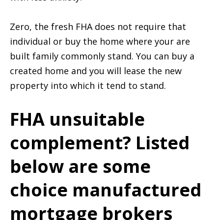
Zero, the fresh FHA does not require that
individual or buy the home where your are
built family commonly stand. You can buy a
created home and you will lease the new
property into which it tend to stand.
FHA unsuitable
complement? Listed
below are some
choice manufactured
mortgage brokers