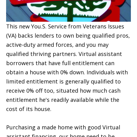
This new You.S. Service from Veterans Issues
(VA) backs lenders to own being qualified pros,
active-duty armed forces, and you may
qualified thriving partners. Virtual assistant
borrowers that have full entitlement can
obtain a house with 0% down. Individuals with
limited entitlement is generally qualified to
receive 0% off too, situated how much cash
entitlement he's readily available while the
cost of its house.
Purchasing a made home with good Virtual
assistant financing, our home need to be