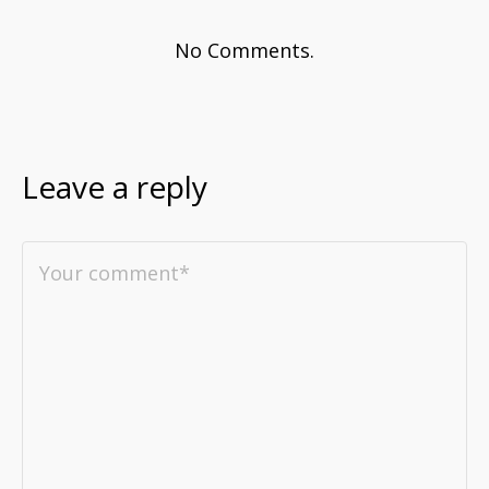
No Comments.
Leave a reply