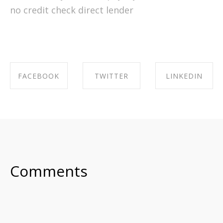
no credit check direct lender
FACEBOOK
TWITTER
LINKEDIN
SHARE ON
SHARE ON
SHARE ON
FACEBOOK
TWITTER
LINKEDIN
Comments