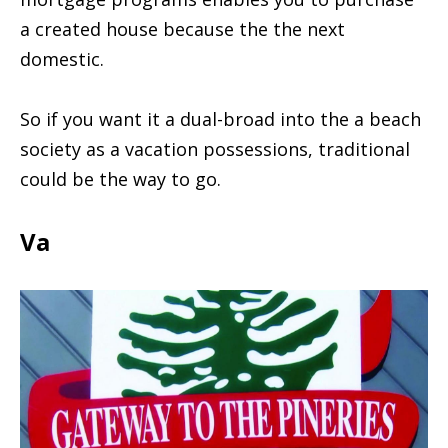
a created house because the the next
domestic.
So if you want it a dual-broad into the a beach
society as a vacation possessions, traditional
could be the way to go.
Va