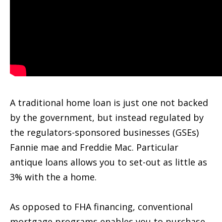
A traditional home loan is just one not backed
by the government, but instead regulated by
the regulators-sponsored businesses (GSEs)
Fannie mae and Freddie Mac. Particular
antique loans allows you to set-out as little as
3% with the a home.
As opposed to FHA financing, conventional
mortgage programs enables you to purchase