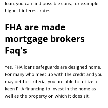
loan, you can find possible cons, for example
highest interest rates.
FHA are made
mortgage brokers
Faq's
Yes, FHA loans safeguards are designed home.
For many who meet up with the credit and you
may debtor criteria, you are able to utilize a
keen FHA financing to invest in the home as
well as the property on which it does sit.