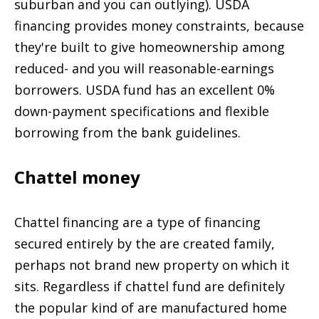
suburban and you can outlying). USDA
financing provides money constraints, because
they're built to give homeownership among
reduced- and you will reasonable-earnings
borrowers. USDA fund has an excellent 0%
down-payment specifications and flexible
borrowing from the bank guidelines.
Chattel money
Chattel financing are a type of financing
secured entirely by the are created family,
perhaps not brand new property on which it
sits. Regardless if chattel fund are definitely
the popular kind of are manufactured home