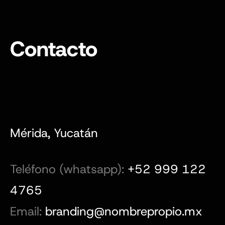
Contacto
Mérida, Yucatán
Teléfono (whatsapp):
+52 999 122
4765
Email:
branding@nombrepropio.mx