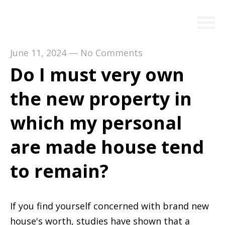
June 11, 2024
—
No Comments
Do I must very own
the new property in
which my personal
are made house tend
to remain?
If you find yourself concerned with brand new
house's worth, studies have shown that a