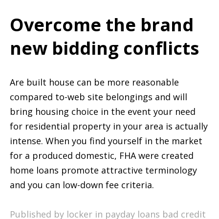
Overcome the brand
new bidding conflicts
Are built house can be more reasonable
compared to-web site belongings and will
bring housing choice in the event your need
for residential property in your area is actually
intense. When you find yourself in the market
for a produced domestic, FHA were created
home loans promote attractive terminology
and you can low-down fee criteria.
Published by locker in
payday loans bad credit