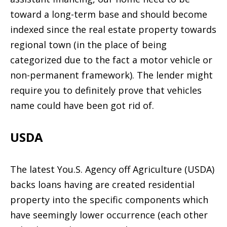
toward a long-term base and should become
indexed since the real estate property towards
regional town (in the place of being
categorized due to the fact a motor vehicle or
non-permanent framework). The lender might
require you to definitely prove that vehicles
name could have been got rid of.
USDA
The latest You.S. Agency off Agriculture (USDA)
backs loans having are created residential
property into the specific components which
have seemingly lower occurrence (each other