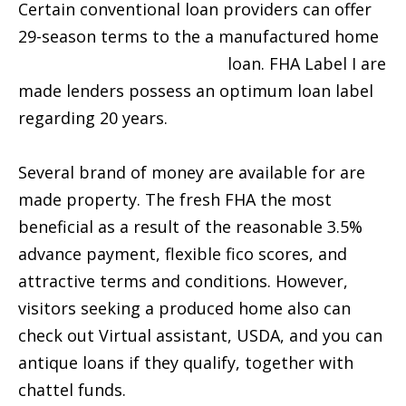
Certain conventional loan providers can offer
29-season terms to the a manufactured home
installment loan Memphis
loan. FHA Label I are
made lenders possess an optimum loan label
regarding 20 years.
Several brand of money are available for are
made property. The fresh FHA the most
beneficial as a result of the reasonable 3.5%
advance payment, flexible fico scores, and
attractive terms and conditions. However,
visitors seeking a produced home also can
check out Virtual assistant, USDA, and you can
antique loans if they qualify, together with
chattel funds.