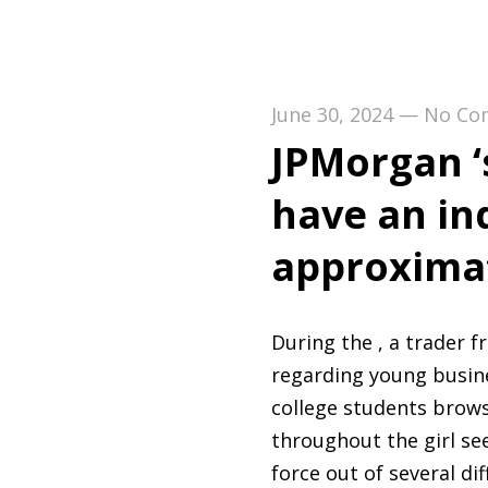
June 30, 2024
—
No Co
JPMorgan ‘s
have an in
approximat
During the , a trader 
regarding young busines
college students brows
throughout the girl se
force out of several dif