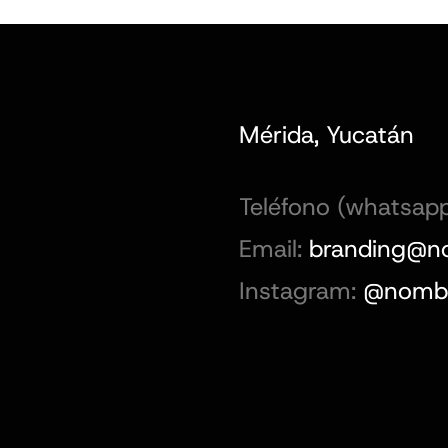
Mérida, Yucatán
Teléfono (whatsapp
Email:
branding@n
Instagram:
@nombr