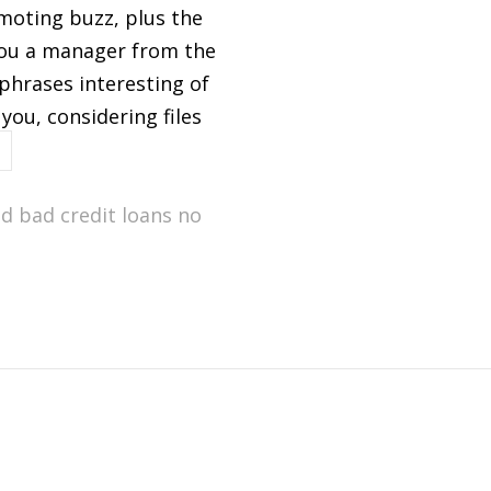
moting buzz, plus the
 you a manager from the
phrases interesting of
you, considering files
d bad credit loans no