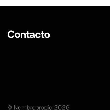
Contacto
© Nombrepropio 2026