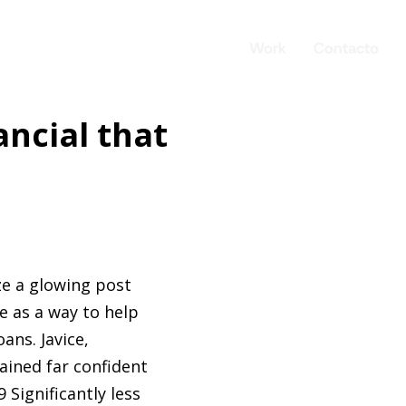
Work
Contacto
ancial that
ze a glowing post
e as a way to help
ans. Javice,
ained far confident
 Significantly less