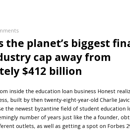
mments
 the planet’s biggest fin
dustry cap away from
ely $412 billion
from inside the education loan business Honest reali
s, built by then twenty-eight-year-old Charlie Javic
e the newest byzantine field of student education lo
emingly number of years just like the a founder, obt
ferent outlets, as well as getting a spot on Forbes 29