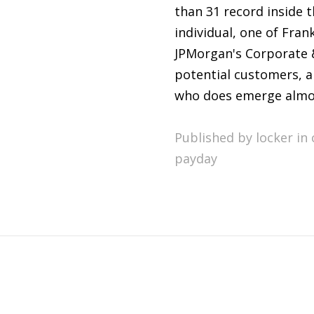
than 31 record inside 
individual, one of Fra
JPMorgan's Corporate &
potential customers, a
who does emerge almos
Published by locker in
payday