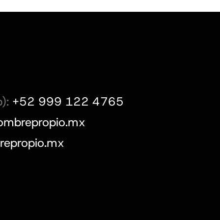
):
+52 999 122 4765
ombrepropio.mx
epropio.mx