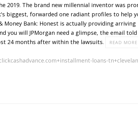
the 2019. The brand new millennial inventor was pro
nk's biggest, forwarded one radiant profiles to help
 Money Bank: Honest is actually providing arriving 
nd you will JPMorgan need a glimpse, the email told 
t 24 months after within the lawsuits.
READ MORE
clickcashadvance.com+installment-loans-tn+clevelan