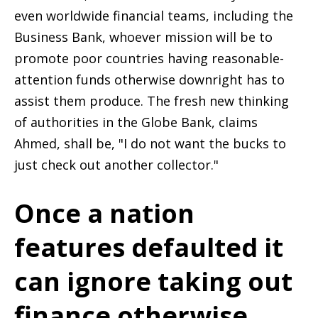
even worldwide financial teams, including the
Business Bank, whoever mission will be to
promote poor countries having reasonable-
attention funds otherwise downright has to
assist them produce. The fresh new thinking
of authorities in the Globe Bank, claims
Ahmed, shall be, "I do not want the bucks to
just check out another collector."
Once a nation
features defaulted it
can ignore taking out
finance otherwise