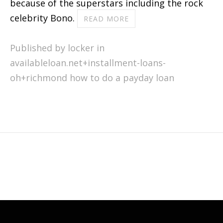
because of the superstars including the rock
celebrity Bono.
READ MORE
Published by locker in
availableloan.net+installment-loans-
oh+richmond how to do a payday loan