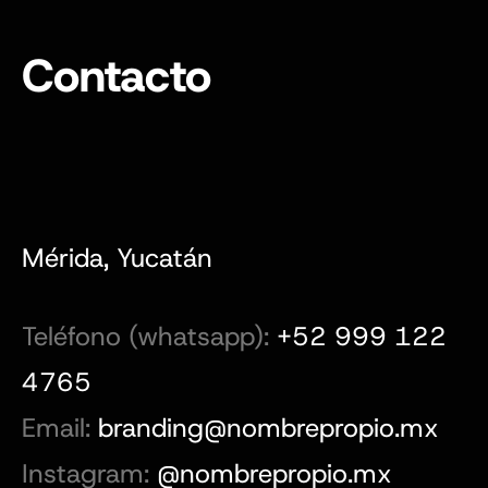
Contacto
Mérida, Yucatán
Teléfono (whatsapp):
+52 999 122
4765
Email:
branding@nombrepropio.mx
Instagram:
@nombrepropio.mx