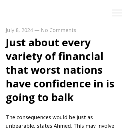
July 8, 2024
—
No Comments
Just about every
variety of financial
that worst nations
have confidence in is
going to balk
The consequences would be just as
unbearable, states Ahmed. This may involve