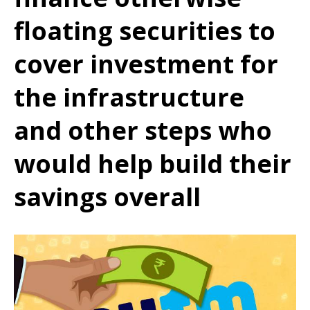
floating securities to
cover investment for
the infrastructure
and other steps who
would help build their
savings overall