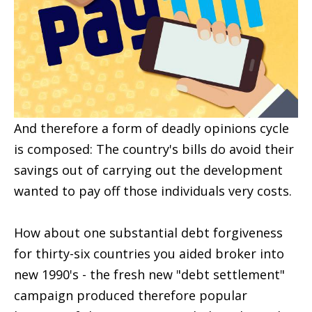
And therefore a form of deadly opinions cycle
is composed: The country's bills do avoid their
savings out of carrying out the development
wanted to pay off those individuals very costs.
How about one substantial debt forgiveness
for thirty-six countries you aided broker into
new 1990's - the fresh new "debt settlement"
campaign produced therefore popular