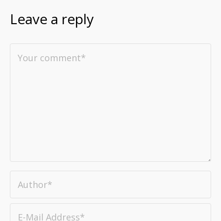
Leave a reply