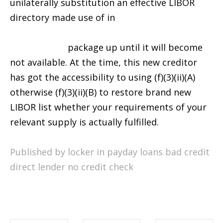
unilaterally substitution an effective LIBOR
directory made use of in
http://availableloan.net/loans/10000-dollar-
payday-loan/
package up until it will become
not available. At the time, this new creditor
has got the accessibility to using (f)(3)(ii)(A)
otherwise (f)(3)(ii)(B) to restore brand new
LIBOR list whether your requirements of your
relevant supply is actually fulfilled.
Published by locker in
payday loans bad credit
direct lender no credit check