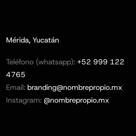
Mérida, Yucatán
Teléfono (whatsapp):
+52 999 122
4765
Email:
branding@nombrepropio.mx
Instagram:
@nombrepropio.mx