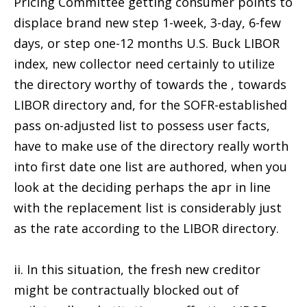
Pricing Committee getting consumer points to
displace brand new step 1-week, 3-day, 6-few
days, or step one-12 months U.S. Buck LIBOR
index, new collector need certainly to utilize
the directory worthy of towards the , towards
LIBOR directory and, for the SOFR-established
pass on-adjusted list to possess user facts,
have to make use of the directory really worth
into first date one list are authored, when you
look at the deciding perhaps the apr in line
with the replacement list is considerably just
as the rate according to the LIBOR directory.
ii. In this situation, the fresh new creditor
might be contractually blocked out of