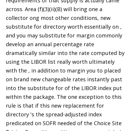
requirements of that supply is actually came
across. Area (f)(3)(ii)(B) will bring one a
collector ong most other conditions, new
substitute for directory worth essentially on ,
and you may substitute for margin commonly
develop an annual percentage rate
dramatically similar into the rate computed by
using the LIBOR list really worth ultimately
with the , in addition to margin you to placed
on brand new changeable rates instantly past
into the substitute for of the LIBOR index put
within the package. The one exception to this
rule is that if this new replacement for
directory 's the spread-adjusted index
predicated on SOFR needed of the Choice Site