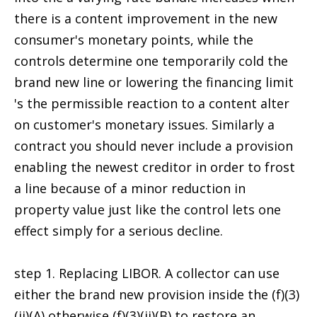
there is a content improvement in the new
consumer's monetary points, while the
controls determine one temporarily cold the
brand new line or lowering the financing limit
's the permissible reaction to a content alter
on customer's monetary issues. Similarly a
contract you should never include a provision
enabling the newest creditor in order to frost
a line because of a minor reduction in
property value just like the control lets one
effect simply for a serious decline.
step 1. Replacing LIBOR. A collector can use
either the brand new provision inside the (f)(3)
(ii)(A) otherwise (f)(3)(ii)(B) to restore an