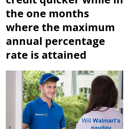
the one months
where the maximum
annual percentage
rate is attained