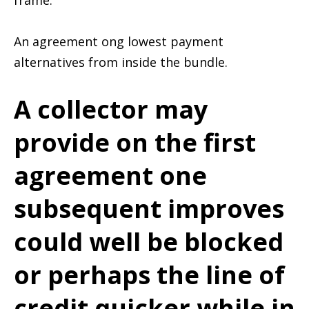
frame.
An agreement ong lowest payment
alternatives from inside the bundle.
A collector may
provide on the first
agreement one
subsequent improves
could well be blocked
or perhaps the line of
credit quicker while in