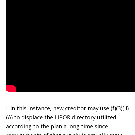
i. In this instance, new creditor may use (f)(3)(ii)
(A) to displace the LIBOR directory utilized
according to the plan a long time since