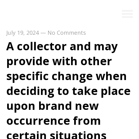
July 19, 2024
—
No Comments
A collector and may
provide with other
specific change when
deciding to take place
upon brand new
occurrence from
certain situations