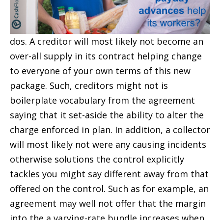
dos. A creditor will most likely not become an
over-all supply in its contract helping change
to everyone of your own terms of this new
package. Such, creditors might not is
boilerplate vocabulary from the agreement
saying that it set-aside the ability to alter the
charge enforced in plan. In addition, a collector
will most likely not were any causing incidents
otherwise solutions the control explicitly
tackles you might say different away from that
offered on the control. Such as for example, an
agreement may well not offer that the margin
into the a varying-rate bundle increases when