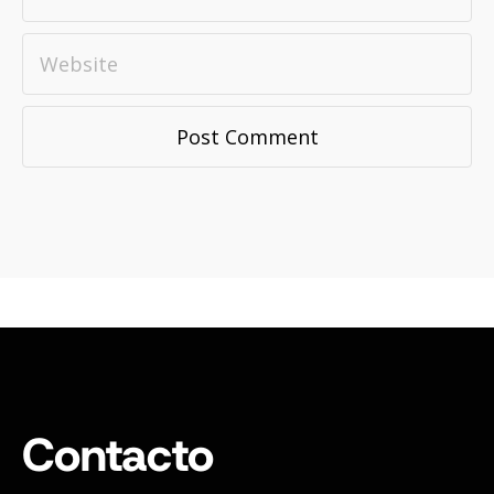
Contacto