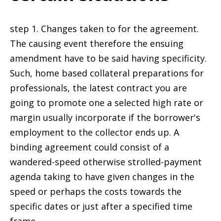
step 1. Changes taken to for the agreement.
The causing event therefore the ensuing
amendment have to be said having specificity.
Such, home based collateral preparations for
professionals, the latest contract you are
going to promote one a selected high rate or
margin usually incorporate if the borrower's
employment to the collector ends up. A
binding agreement could consist of a
wandered-speed otherwise strolled-payment
agenda taking to have given changes in the
speed or perhaps the costs towards the
specific dates or just after a specified time