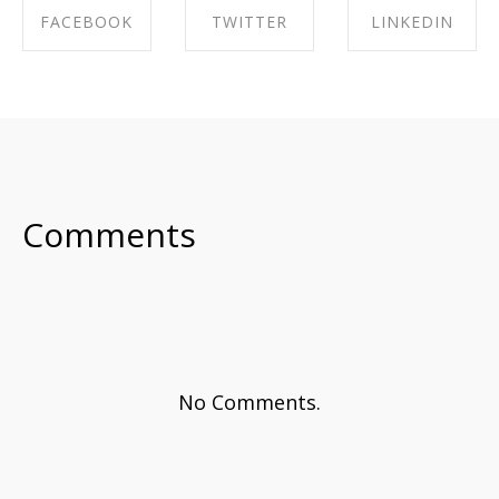
FACEBOOK
TWITTER
LINKEDIN
SHARE ON
SHARE ON
SHARE ON
FACEBOOK
TWITTER
LINKEDIN
Comments
No Comments.