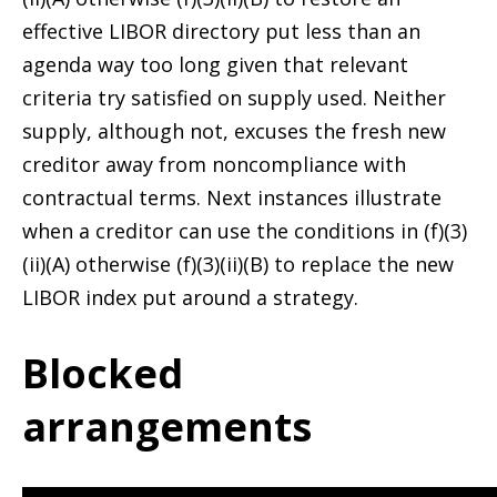
effective LIBOR directory put less than an
agenda way too long given that relevant
criteria try satisfied on supply used. Neither
supply, although not, excuses the fresh new
creditor away from noncompliance with
contractual terms. Next instances illustrate
when a creditor can use the conditions in (f)(3)
(ii)(A) otherwise (f)(3)(ii)(B) to replace the new
LIBOR index put around a strategy.
Blocked
arrangements